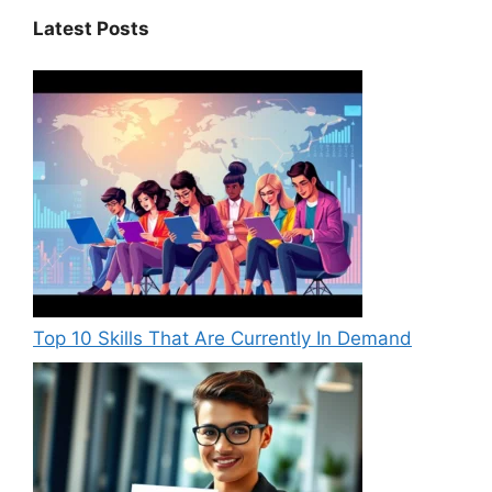
Latest Posts
Top 10 Skills That Are Currently In Demand