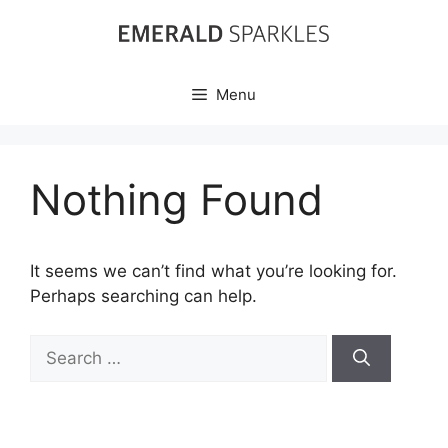
Skip
to
content
Menu
Nothing Found
It seems we can’t find what you’re looking for.
Perhaps searching can help.
Search
for: