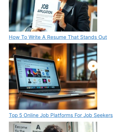
How To Write A Resume That Stands Out
Top 5 Online Job Platforms For Job Seekers