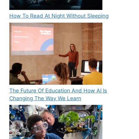
How To Read At Night Without Sleeping
The Future Of Education And How AI Is
Changing The Way We Learn