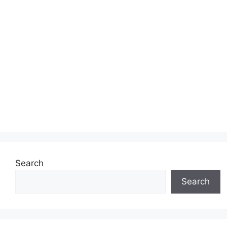
Search
Search