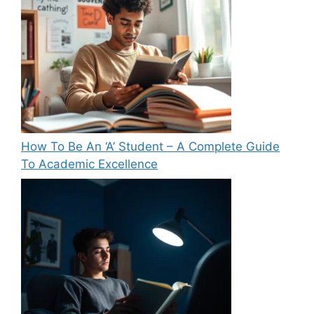
How To Be An ‘A’ Student – A Complete Guide
To Academic Excellence