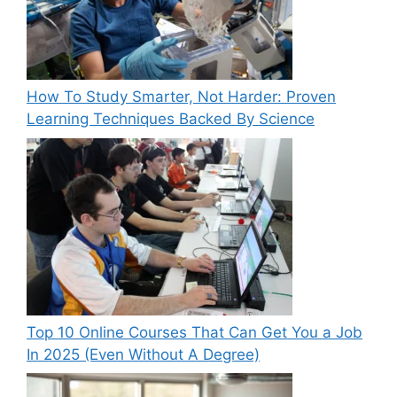
How To Study Smarter, Not Harder: Proven
Learning Techniques Backed By Science
Top 10 Online Courses That Can Get You a Job
In 2025 (Even Without A Degree)