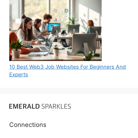
10 Best Web3 Job Websites For Beginners And
Experts
Connections