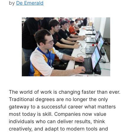
by
De Emerald
The world of work is changing faster than ever.
Traditional degrees are no longer the only
gateway to a successful career what matters
most today is skill. Companies now value
individuals who can deliver results, think
creatively, and adapt to modern tools and