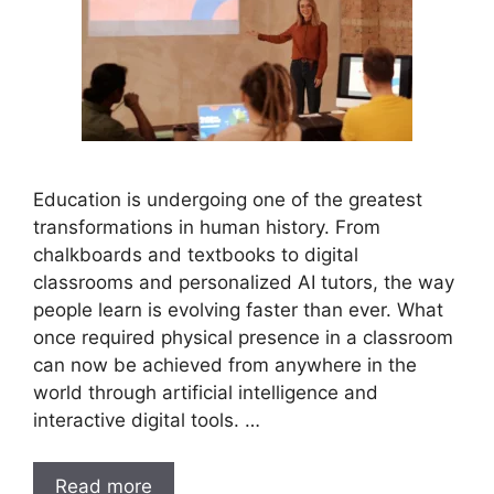
Education is undergoing one of the greatest
transformations in human history. From
chalkboards and textbooks to digital
classrooms and personalized AI tutors, the way
people learn is evolving faster than ever. What
once required physical presence in a classroom
can now be achieved from anywhere in the
world through artificial intelligence and
interactive digital tools. …
Read more