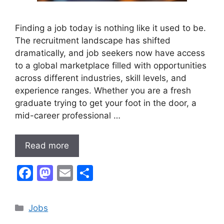
Finding a job today is nothing like it used to be.
The recruitment landscape has shifted
dramatically, and job seekers now have access
to a global marketplace filled with opportunities
across different industries, skill levels, and
experience ranges. Whether you are a fresh
graduate trying to get your foot in the door, a
mid-career professional …
Read more
F
M
E
S
a
a
m
h
c
st
ai
ar
Categories
Jobs
e
o
l
e