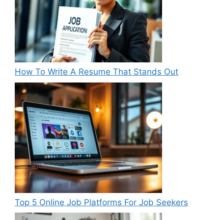
How To Write A Resume That Stands Out
Top 5 Online Job Platforms For Job Seekers