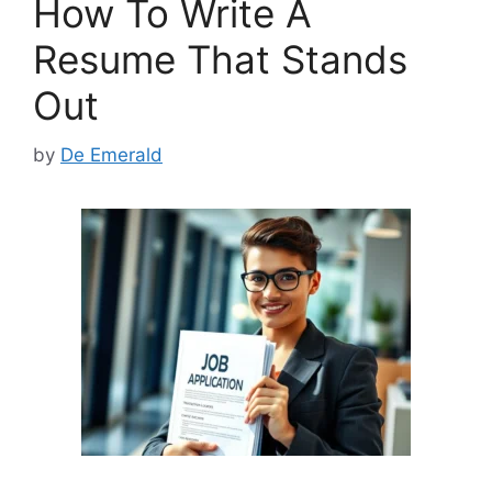
How To Write A
o
n
k
Resume That Stands
Out
by
De Emerald