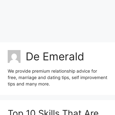
De Emerald
We provide premium relationship advice for
free, marriage and dating tips, self improvement
tips and many more.
Top 10 Skills That Are