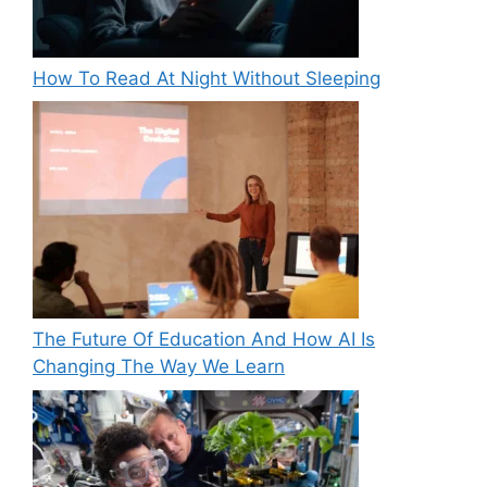
How To Read At Night Without Sleeping
The Future Of Education And How AI Is
Changing The Way We Learn