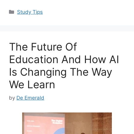
a
a
m
h
c
st
ai
ar
Categories
Study Tips
e
o
l
e
b
d
o
o
The Future Of
o
n
k
Education And How AI
Is Changing The Way
We Learn
by
De Emerald