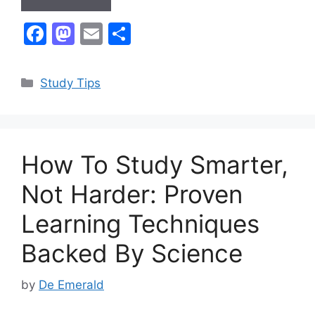
F
M
E
S
a
a
m
h
c
st
ai
ar
Categories
Study Tips
e
o
l
e
b
d
o
o
How To Study Smarter,
o
n
k
Not Harder: Proven
Learning Techniques
Backed By Science
by
De Emerald