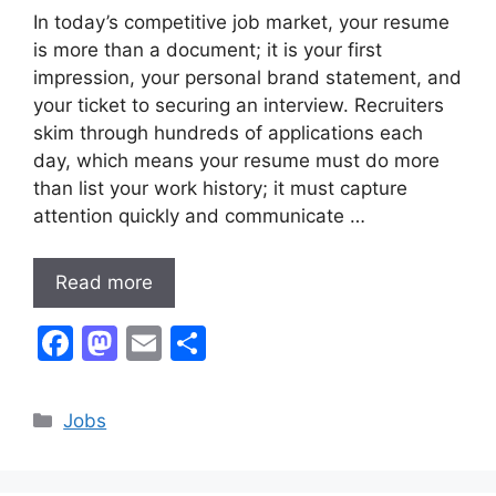
In today’s competitive job market, your resume
is more than a document; it is your first
impression, your personal brand statement, and
your ticket to securing an interview. Recruiters
skim through hundreds of applications each
day, which means your resume must do more
than list your work history; it must capture
attention quickly and communicate …
Read more
F
M
E
S
a
a
m
h
c
st
ai
ar
Categories
Jobs
e
o
l
e
b
d