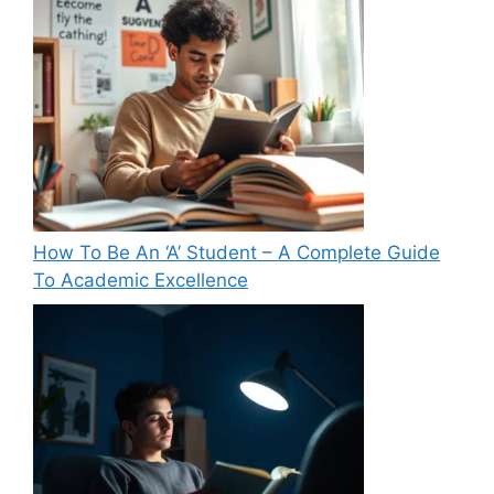
How To Be An ‘A’ Student – A Complete Guide
To Academic Excellence