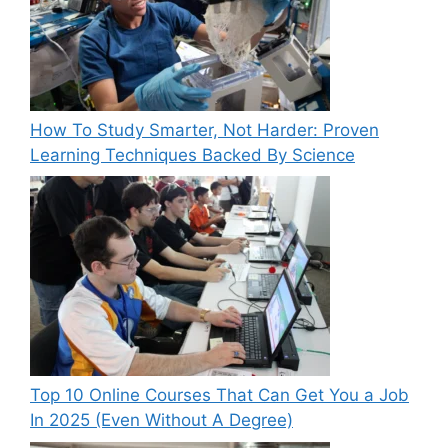
How To Study Smarter, Not Harder: Proven
Learning Techniques Backed By Science
Top 10 Online Courses That Can Get You a Job
In 2025 (Even Without A Degree)