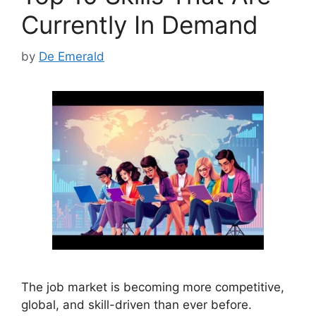
Currently In Demand
by
De Emerald
The job market is becoming more competitive,
global, and skill-driven than ever before.