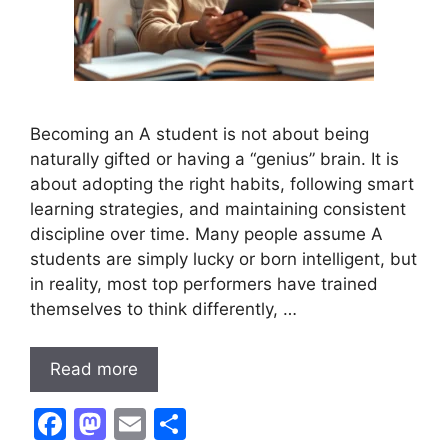
Becoming an A student is not about being
naturally gifted or having a “genius” brain. It is
about adopting the right habits, following smart
learning strategies, and maintaining consistent
discipline over time. Many people assume A
students are simply lucky or born intelligent, but
in reality, most top performers have trained
themselves to think differently, …
Read more
F
M
E
S