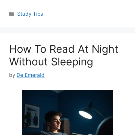
a
a
m
h
c
st
ai
ar
Categories
Study Tips
e
o
l
e
b
d
o
o
How To Read At Night
o
n
k
Without Sleeping
by
De Emerald