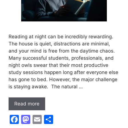
Reading at night can be incredibly rewarding.
The house is quiet, distractions are minimal,
and your mind is free from the daytime chaos.
Many successful students, professionals, and
night owls swear that their most productive
study sessions happen long after everyone else
has gone to bed. However, the major challenge
is staying awake. The natural …
Read more
F
M
E
S