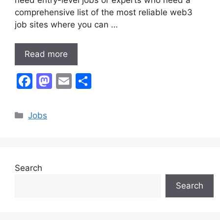
comprehensive list of the most reliable web3
job sites where you can …
Read more
F
M
E
S
a
a
m
h
c
st
ai
ar
Categories
Jobs
e
o
l
e
b
d
o
o
Search
o
n
Search
k