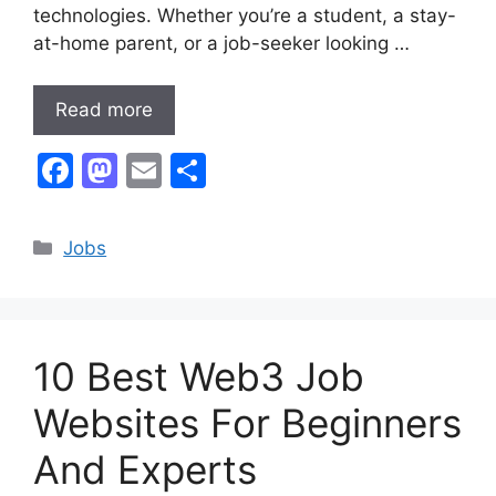
technologies. Whether you’re a student, a stay-
at-home parent, or a job-seeker looking …
Read more
F
M
E
S
a
a
m
h
c
st
ai
ar
Categories
Jobs
e
o
l
e
b
d
o
o
10 Best Web3 Job
o
n
k
Websites For Beginners
And Experts