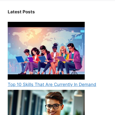
Latest Posts
Top 10 Skills That Are Currently In Demand