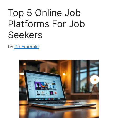
o
o
Top 5 Online Job
o
n
k
Platforms For Job
Seekers
by
De Emerald