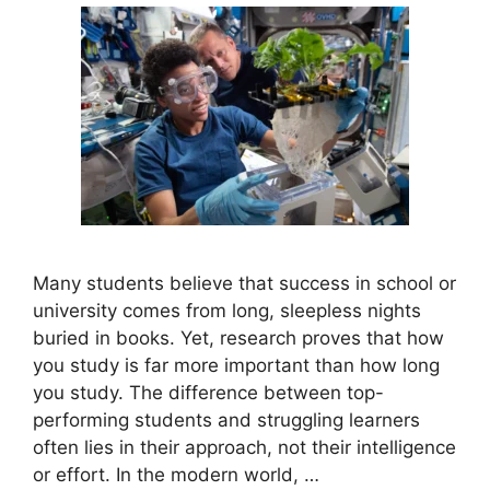
Many students believe that success in school or
university comes from long, sleepless nights
buried in books. Yet, research proves that how
you study is far more important than how long
you study. The difference between top-
performing students and struggling learners
often lies in their approach, not their intelligence
or effort. In the modern world, …