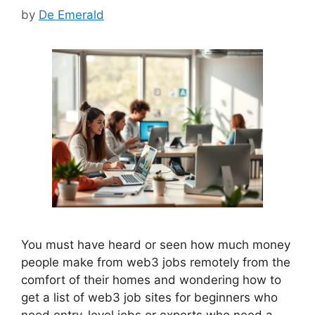
by
De Emerald
You must have heard or seen how much money
people make from web3 jobs remotely from the
comfort of their homes and wondering how to
get a list of web3 job sites for beginners who
need entry-level jobs or experts who need a