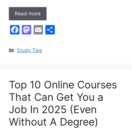
Read more
F
M
E
S
a
a
m
h
c
st
ai
ar
Categories
Study Tips
e
o
l
e
b
d
o
o
Top 10 Online Courses
o
n
k
That Can Get You a
Job In 2025 (Even
Without A Degree)