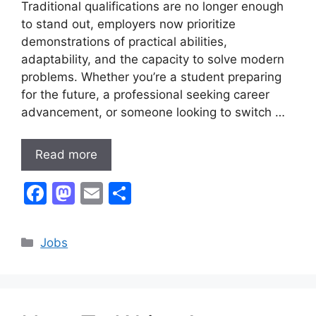
Traditional qualifications are no longer enough
to stand out, employers now prioritize
demonstrations of practical abilities,
adaptability, and the capacity to solve modern
problems. Whether you’re a student preparing
for the future, a professional seeking career
advancement, or someone looking to switch …
Read more
F
M
E
S
a
a
m
h
c
st
ai
ar
Categories
Jobs
e
o
l
e
b
d
o
o