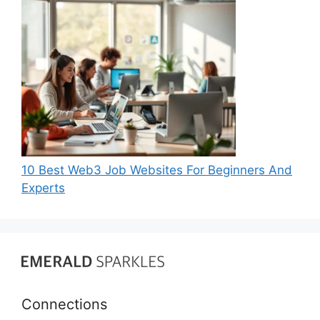
10 Best Web3 Job Websites For Beginners And
Experts
Connections