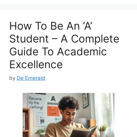
b
d
o
o
How To Be An ‘A’
o
n
k
Student – A Complete
Guide To Academic
Excellence
by
De Emerald