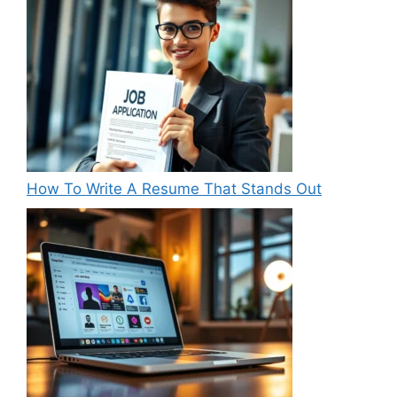
How To Write A Resume That Stands Out