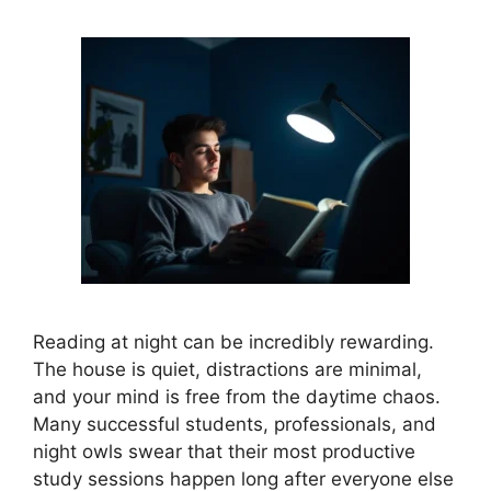
Reading at night can be incredibly rewarding.
The house is quiet, distractions are minimal,
and your mind is free from the daytime chaos.
Many successful students, professionals, and
night owls swear that their most productive
study sessions happen long after everyone else