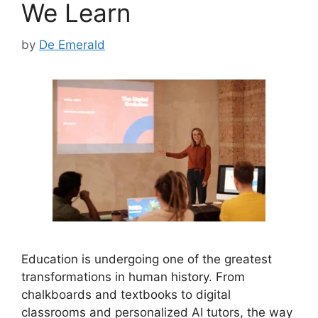
We Learn
by
De Emerald
Education is undergoing one of the greatest
transformations in human history. From
chalkboards and textbooks to digital
classrooms and personalized AI tutors, the way