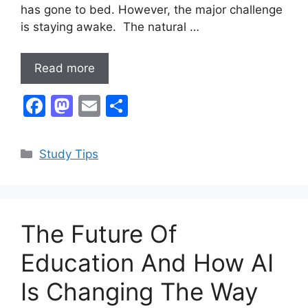
has gone to bed. However, the major challenge
is staying awake. The natural …
Read more
F
M
E
S
a
a
m
h
c
st
ai
ar
Categories
Study Tips
e
o
l
e
b
d
o
o
The Future Of
o
n
k
Education And How AI
Is Changing The Way