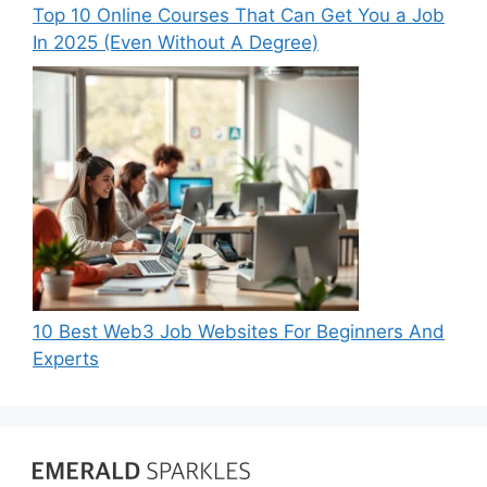
Top 10 Online Courses That Can Get You a Job
In 2025 (Even Without A Degree)
10 Best Web3 Job Websites For Beginners And
Experts