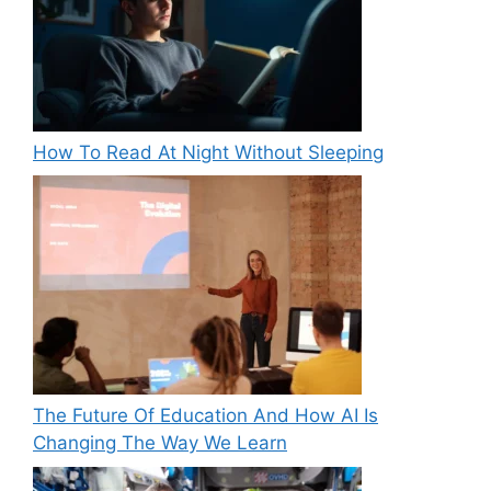
How To Read At Night Without Sleeping
The Future Of Education And How AI Is
Changing The Way We Learn