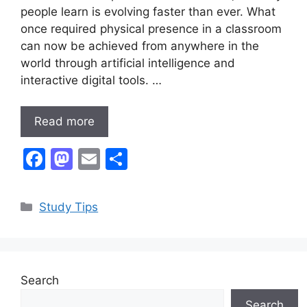
people learn is evolving faster than ever. What
once required physical presence in a classroom
can now be achieved from anywhere in the
world through artificial intelligence and
interactive digital tools. …
Read more
F
M
E
S
a
a
m
h
c
st
ai
ar
Categories
Study Tips
e
o
l
e
b
d
o
o
Search
o
n
Search