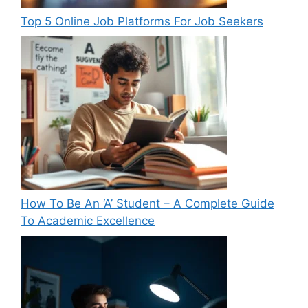
Top 5 Online Job Platforms For Job Seekers
How To Be An ‘A’ Student – A Complete Guide
To Academic Excellence