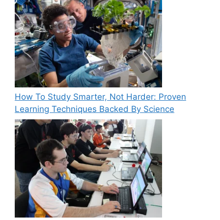
How To Study Smarter, Not Harder: Proven
Learning Techniques Backed By Science