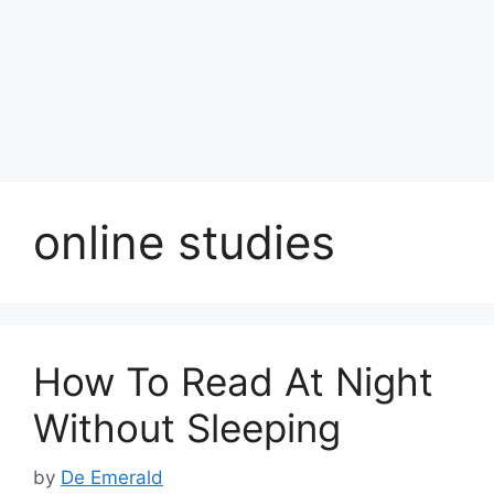
online studies
How To Read At Night
Without Sleeping
by
De Emerald