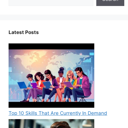
k
Latest Posts
Top 10 Skills That Are Currently In Demand