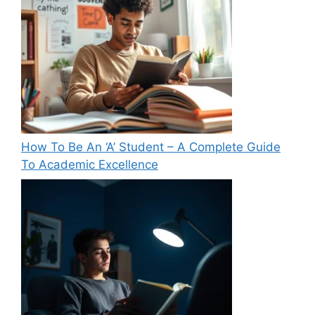
How To Be An ‘A’ Student – A Complete Guide
To Academic Excellence