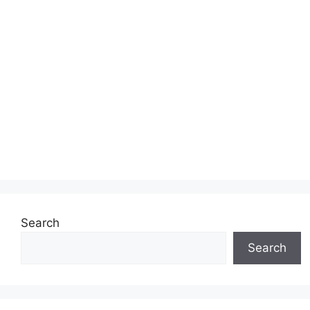
Search
Search