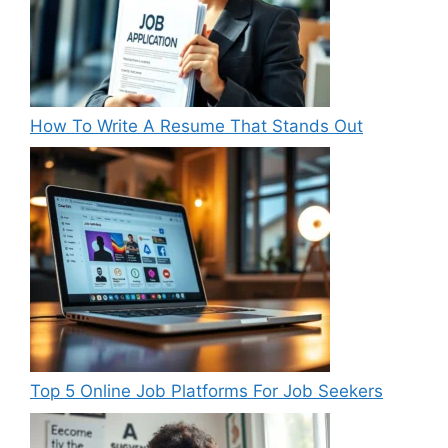
How To Write A Resume That Stands Out
Top 5 Online Job Platforms For Job Seekers