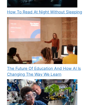
How To Read At Night Without Sleeping
The Future Of Education And How AI Is
Changing The Way We Learn