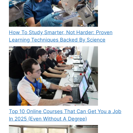
How To Study Smarter, Not Harder: Proven
Learning Techniques Backed By Science
Top 10 Online Courses That Can Get You a Job
In 2025 (Even Without A Degree)