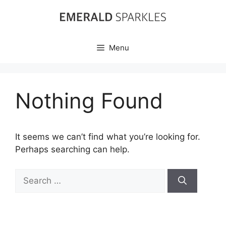
Skip
to
content
Menu
Nothing Found
It seems we can’t find what you’re looking for.
Perhaps searching can help.
Search
for: