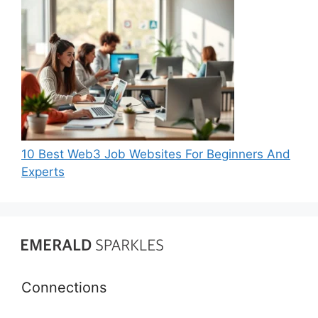
10 Best Web3 Job Websites For Beginners And
Experts
Connections