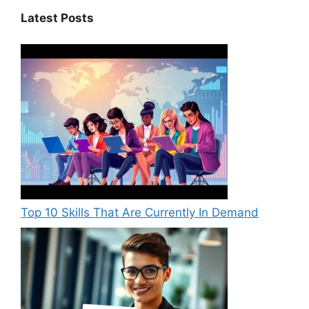
Latest Posts
Top 10 Skills That Are Currently In Demand